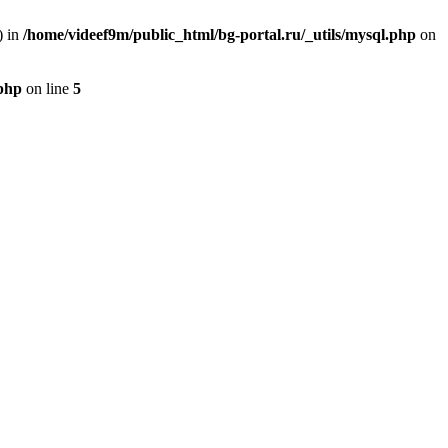
) in
/home/videef9m/public_html/bg-portal.ru/_utils/mysql.php
on
.php
on line
5