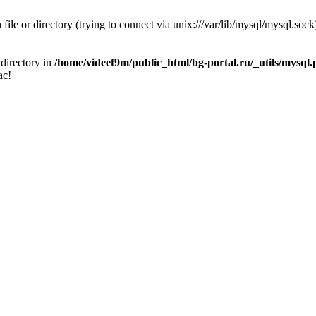
 file or directory (trying to connect via unix:///var/lib/mysql/mysql.sock
 directory in
/home/videef9m/public_html/bg-portal.ru/_utils/mysql
ас!