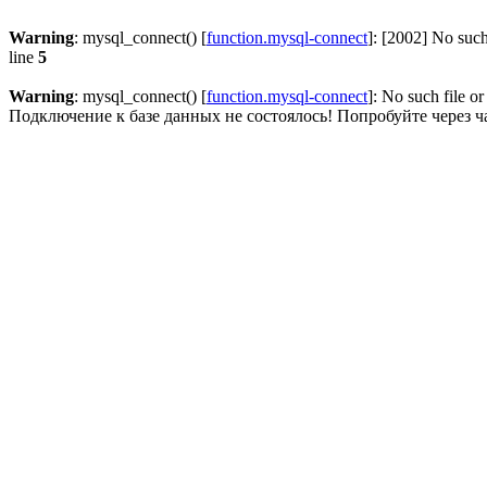
Warning
: mysql_connect() [
function.mysql-connect
]: [2002] No such
line
5
Warning
: mysql_connect() [
function.mysql-connect
]: No such file or
Подключение к базе данных не состоялось! Попробуйте через ч